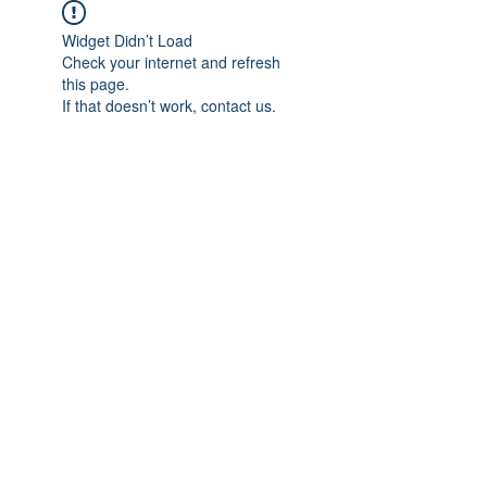
Widget Didn’t Load
Check your internet and refresh
this page.
If that doesn’t work, contact us.