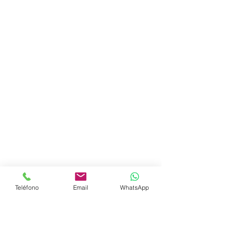
Teléfono
Email
WhatsApp